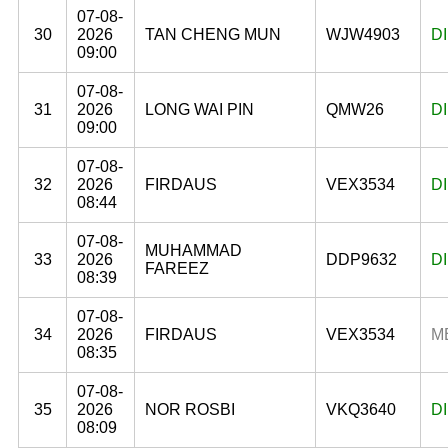
07-08-
30
2026
TAN CHENG MUN
WJW4903
D
09:00
07-08-
31
2026
LONG WAI PIN
QMW26
D
09:00
07-08-
32
2026
FIRDAUS
VEX3534
D
08:44
07-08-
MUHAMMAD
33
2026
DDP9632
D
FAREEZ
08:39
07-08-
34
2026
FIRDAUS
VEX3534
M
08:35
07-08-
35
2026
NOR ROSBI
VKQ3640
D
08:09