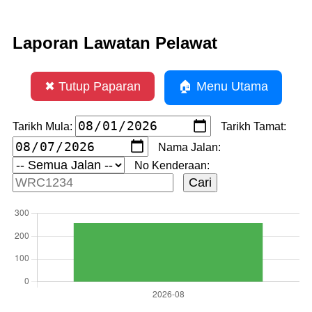
Laporan Lawatan Pelawat
✖ Tutup Paparan
🏠 Menu Utama
Tarikh Mula:
Tarikh Tamat:
Nama Jalan:
No Kenderaan: