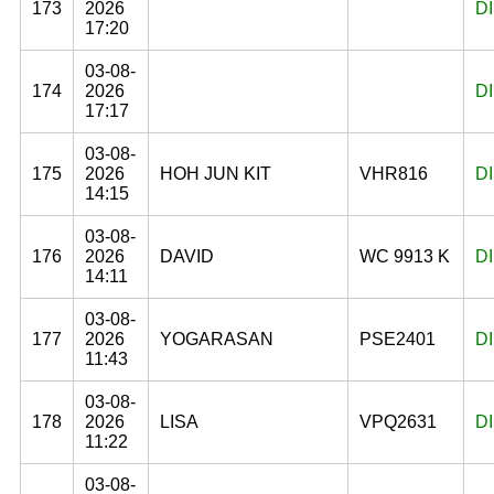
173
2026
D
17:20
03-08-
174
2026
D
17:17
03-08-
175
2026
HOH JUN KIT
VHR816
D
14:15
03-08-
176
2026
DAVID
WC 9913 K
D
14:11
03-08-
177
2026
YOGARASAN
PSE2401
D
11:43
03-08-
178
2026
LISA
VPQ2631
D
11:22
03-08-