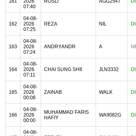
161
2026
ROSLI
AGG2547
D
07:40
04-08-
162
2026
REZA
NIL
D
07:25
04-08-
163
2026
ANDRYANDR
A
M
07:24
04-08-
164
2026
CHAI SUNG SHII
JLN3332
D
07:11
04-08-
165
2026
ZAINAB
WALK
D
00:08
04-08-
MUHAMMAD FARIS
166
2026
WA9082G
D
HAFIY
00:00
04-08-