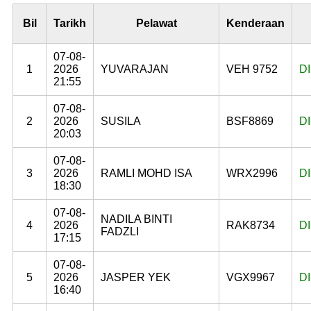
Bil
Tarikh
Pelawat
Kenderaan
07-08-
1
2026
YUVARAJAN
VEH 9752
D
21:55
07-08-
2
2026
SUSILA
BSF8869
D
20:03
07-08-
3
2026
RAMLI MOHD ISA
WRX2996
D
18:30
07-08-
NADILA BINTI
4
2026
RAK8734
D
FADZLI
17:15
07-08-
5
2026
JASPER YEK
VGX9967
D
16:40