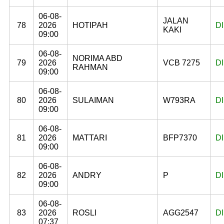
06-08-
JALAN
78
2026
HOTIPAH
D
KAKI
09:00
06-08-
NORIMA ABD
79
2026
VCB 7275
D
RAHMAN
09:00
06-08-
80
2026
SULAIMAN
W793RA
D
09:00
06-08-
81
2026
MATTARI
BFP7370
D
09:00
06-08-
82
2026
ANDRY
P
D
09:00
06-08-
83
2026
ROSLI
AGG2547
D
07:37