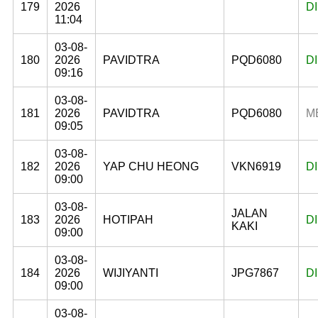
179
2026
D
11:04
03-08-
180
2026
PAVIDTRA
PQD6080
D
09:16
03-08-
181
2026
PAVIDTRA
PQD6080
M
09:05
03-08-
182
2026
YAP CHU HEONG
VKN6919
D
09:00
03-08-
JALAN
183
2026
HOTIPAH
D
KAKI
09:00
03-08-
184
2026
WIJIYANTI
JPG7867
D
09:00
03-08-