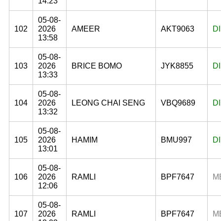
14:23
05-08-
102
2026
AMEER
AKT9063
D
13:58
05-08-
103
2026
BRICE BOMO
JYK8855
D
13:33
05-08-
104
2026
LEONG CHAI SENG
VBQ9689
D
13:32
05-08-
105
2026
HAMIM
BMU997
D
13:01
05-08-
106
2026
RAMLI
BPF7647
M
12:06
05-08-
107
2026
RAMLI
BPF7647
M