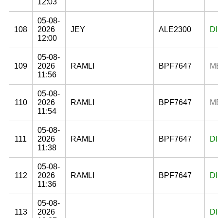
12:03
05-08-
108
2026
JEY
ALE2300
D
12:00
05-08-
109
2026
RAMLI
BPF7647
M
11:56
05-08-
110
2026
RAMLI
BPF7647
M
11:54
05-08-
111
2026
RAMLI
BPF7647
D
11:38
05-08-
112
2026
RAMLI
BPF7647
D
11:36
05-08-
113
2026
D