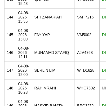
15:43
04-08-
144
2026
SITI ZANARIAH
SMT7216
D
15:35
04-08-
145
2026
FAY YAP
VM5002
D
13:00
04-08-
146
2026
MUHAMAD SYAFIQ
AJV4768
D
12:11
04-08-
147
2026
SERLIN LIM
WTD1628
D
12:00
04-08-
148
2026
RAHIMRAHI
WHC7302
M
10:28
04-08-
149
2026
HASYIR B HATA
BPQ3272
D