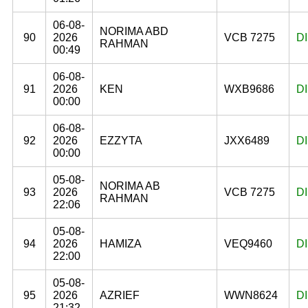
06-08-
NORIMA ABD
90
2026
VCB 7275
D
RAHMAN
00:49
06-08-
91
2026
KEN
WXB9686
D
00:00
06-08-
92
2026
EZZYTA
JXX6489
D
00:00
05-08-
NORIMA AB
93
2026
VCB 7275
D
RAHMAN
22:06
05-08-
94
2026
HAMIZA
VEQ9460
D
22:00
05-08-
95
2026
AZRIEF
WWN8624
D
21:32