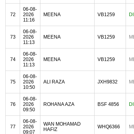
06-08-
72
2026
MEENA
VB1259
D
11:16
06-08-
73
2026
MEENA
VB1259
M
11:13
06-08-
74
2026
MEENA
VB1259
M
11:13
06-08-
75
2026
ALI RAZA
JXH9832
M
10:50
06-08-
76
2026
ROHANA AZA
BSF 4856
D
09:50
06-08-
WAN MOHAMAD
77
2026
WHQ6366
M
HAFIZ
09:07