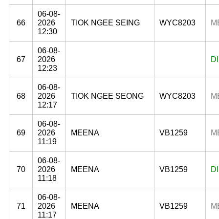
06-08-
66
2026
TIOK NGEE SEING
WYC8203
M
12:30
06-08-
67
2026
D
12:23
06-08-
68
2026
TIOK NGEE SEONG
WYC8203
M
12:17
06-08-
69
2026
MEENA
VB1259
M
11:19
06-08-
70
2026
MEENA
VB1259
D
11:18
06-08-
71
2026
MEENA
VB1259
M
11:17