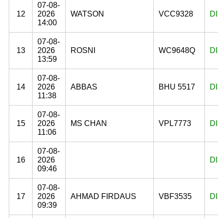
07-08-
12
2026
WATSON
VCC9328
D
14:00
07-08-
13
2026
ROSNI
WC9648Q
D
13:59
07-08-
14
2026
ABBAS
BHU 5517
D
11:38
07-08-
15
2026
MS CHAN
VPL7773
D
11:06
07-08-
16
2026
D
09:46
07-08-
17
2026
AHMAD FIRDAUS
VBF3535
D
09:39