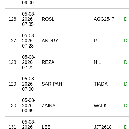
09:00
05-08-
126
2026
ROSLI
AGG2547
D
07:35
05-08-
127
2026
ANDRY
P
D
07:28
05-08-
128
2026
REZA
NIL
D
07:25
05-08-
129
2026
SARIPAH
TIADA
D
07:00
05-08-
130
2026
ZAINAB
WALK
D
00:49
05-08-
131
2026
LEE
JJT2618
D