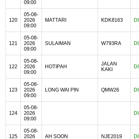
09:00
05-08-
120
2026
MATTARI
KDK8163
D
09:00
05-08-
121
2026
SULAIMAN
W793RA
D
09:00
05-08-
JALAN
122
2026
HOTIPAH
D
KAKI
09:00
05-08-
123
2026
LONG WAI PIN
QMW26
D
09:00
05-08-
124
2026
D
09:00
05-08-
125
2026
AH SOON
NJE2019
D