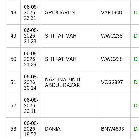
06-08-
48
2026
SRIDHAREN
VAF1908
D
23:31
06-08-
49
2026
SITI FATIMAH
WWC238
D
21:28
06-08-
50
2026
SITI FATIMAH
WWC238
D
21:26
06-08-
NAZLINA BINTI
51
2026
VCS2897
D
ABDUL RAZAK
20:14
06-08-
52
2026
D
20:11
06-08-
53
2026
DANIA
BNW4893
D
18:52