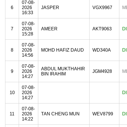
07-08-
6
2026
JASPER
VGX9967
M
16:33
07-08-
7
2026
AMEER
AKT9063
D
15:28
07-08-
8
2026
MOHD HAFIZ DAUD
WD340A
D
14:56
07-08-
ABDUL MUKTHAHIR
9
2026
JGM4928
M
BIN IRAHIM
14:27
07-08-
10
2026
D
14:27
07-08-
11
2026
TAN CHENG MUN
WEV8799
D
14:22