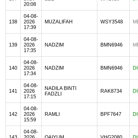
20:08
04-08-
138
2026
MUZALIFAH
WSY3548
M
17:39
04-08-
139
2026
NADZIM
BMN6946
M
17:35
04-08-
140
2026
NADZIM
BMN6946
D
17:34
04-08-
NADILA BINTI
141
2026
RAK8734
D
FADZLI
17:15
04-08-
142
2026
RAMLI
BPF7647
D
15:59
04-08-
143
2026
QAIYUM
VHG2080
D