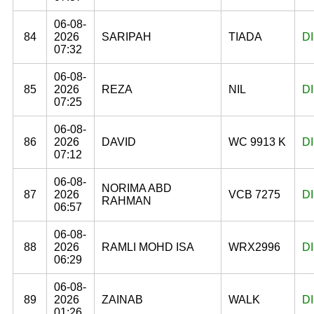
06-08-
84
2026
SARIPAH
TIADA
D
07:32
06-08-
85
2026
REZA
NIL
D
07:25
06-08-
86
2026
DAVID
WC 9913 K
D
07:12
06-08-
NORIMA ABD
87
2026
VCB 7275
D
RAHMAN
06:57
06-08-
88
2026
RAMLI MOHD ISA
WRX2996
D
06:29
06-08-
89
2026
ZAINAB
WALK
D
01:26