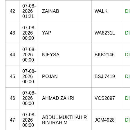
07-08-
42
2026
ZAINAB
WALK
D
01:21
07-08-
43
2026
YAP
WA8231L
D
00:00
07-08-
44
2026
NIEYSA
BKK2146
D
00:00
07-08-
45
2026
POJAN
BSJ 7419
D
00:00
07-08-
46
2026
AHMAD ZAKRI
VCS2897
D
00:00
07-08-
ABDUL MUKTHAHIR
47
2026
JGM4928
D
BIN IRAHIM
00:00