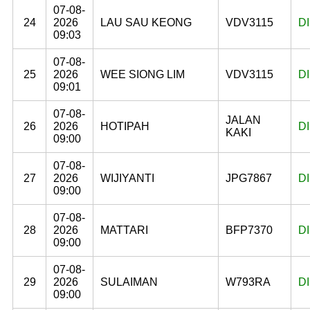
07-08-
24
2026
LAU SAU KEONG
VDV3115
D
09:03
07-08-
25
2026
WEE SIONG LIM
VDV3115
D
09:01
07-08-
JALAN
26
2026
HOTIPAH
D
KAKI
09:00
07-08-
27
2026
WIJIYANTI
JPG7867
D
09:00
07-08-
28
2026
MATTARI
BFP7370
D
09:00
07-08-
29
2026
SULAIMAN
W793RA
D
09:00