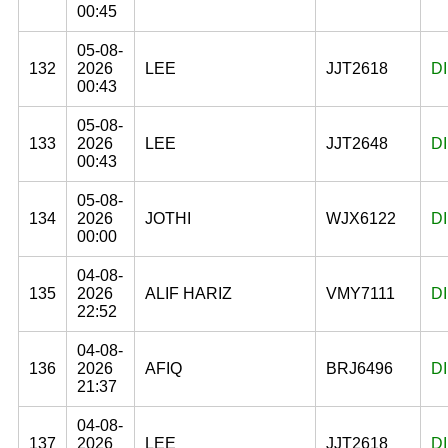
00:45
05-08-
132
2026
LEE
JJT2618
D
00:43
05-08-
133
2026
LEE
JJT2648
D
00:43
05-08-
134
2026
JOTHI
WJX6122
D
00:00
04-08-
135
2026
ALIF HARIZ
VMY7111
D
22:52
04-08-
136
2026
AFIQ
BRJ6496
D
21:37
04-08-
137
2026
LEE
JJT2618
D