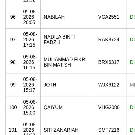
05-08-
96
2026
NABILAH
VGA2551
D
20:05
05-08-
NADILA BINTI
97
2026
RAK8734
D
FADZLI
17:15
05-08-
MUHAMMAD FIKRI
98
2026
BRX6317
D
BIN MAT SH
16:15
05-08-
99
2026
JOTHI
WJX6122
M
15:17
05-08-
100
2026
QAIYUM
VHG2080
D
15:00
05-08-
101
2026
SITI ZANARIAH
SMT7216
D