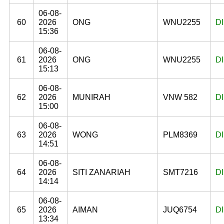
06-08-
60
2026
ONG
WNU2255
D
15:36
06-08-
61
2026
ONG
WNU2255
D
15:13
06-08-
62
2026
MUNIRAH
VNW 582
D
15:00
06-08-
63
2026
WONG
PLM8369
D
14:51
06-08-
64
2026
SITI ZANARIAH
SMT7216
D
14:14
06-08-
65
2026
AIMAN
JUQ6754
D
13:34