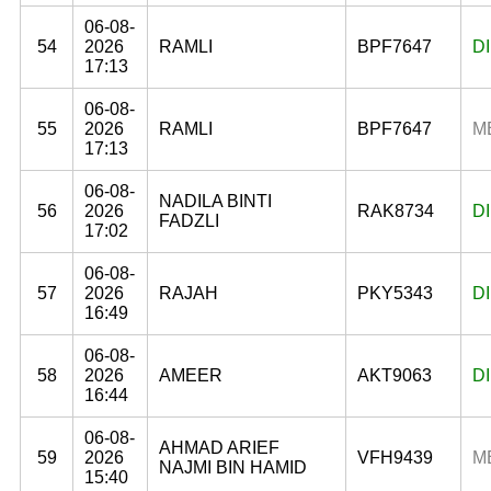
06-08-
54
2026
RAMLI
BPF7647
D
17:13
06-08-
55
2026
RAMLI
BPF7647
M
17:13
06-08-
NADILA BINTI
56
2026
RAK8734
D
FADZLI
17:02
06-08-
57
2026
RAJAH
PKY5343
D
16:49
06-08-
58
2026
AMEER
AKT9063
D
16:44
06-08-
AHMAD ARIEF
59
2026
VFH9439
M
NAJMI BIN HAMID
15:40