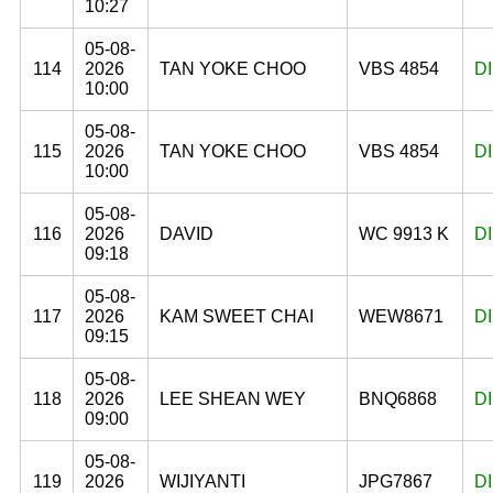
10:27
05-08-
114
2026
TAN YOKE CHOO
VBS 4854
D
10:00
05-08-
115
2026
TAN YOKE CHOO
VBS 4854
D
10:00
05-08-
116
2026
DAVID
WC 9913 K
D
09:18
05-08-
117
2026
KAM SWEET CHAI
WEW8671
D
09:15
05-08-
118
2026
LEE SHEAN WEY
BNQ6868
D
09:00
05-08-
119
2026
WIJIYANTI
JPG7867
D