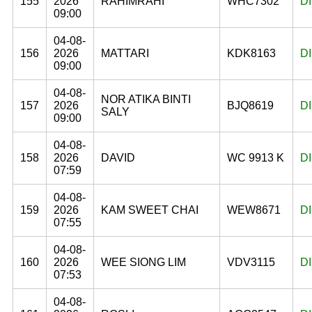
155
2026
RAHIMRAHI
WHC7302
D
09:00
04-08-
156
2026
MATTARI
KDK8163
D
09:00
04-08-
NOR ATIKA BINTI
157
2026
BJQ8619
D
SALY
09:00
04-08-
158
2026
DAVID
WC 9913 K
D
07:59
04-08-
159
2026
KAM SWEET CHAI
WEW8671
D
07:55
04-08-
160
2026
WEE SIONG LIM
VDV3115
D
07:53
04-08-