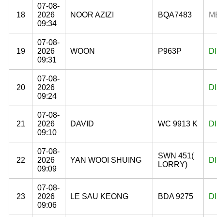
07-08-
18
2026
NOOR AZIZI
BQA7483
M
09:34
07-08-
19
2026
WOON
P963P
D
09:31
07-08-
20
2026
D
09:24
07-08-
21
2026
DAVID
WC 9913 K
D
09:10
07-08-
SWN 451(
22
2026
YAN WOOI SHUING
D
LORRY)
09:09
07-08-
23
2026
LE SAU KEONG
BDA 9275
D
09:06