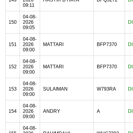
09:11
04-08-
150
2026
D
09:05
04-08-
151
2026
MATTARI
BFP7370
D
09:00
04-08-
152
2026
MATTARI
BFP7370
D
09:00
04-08-
153
2026
SULAIMAN
W793RA
D
09:00
04-08-
154
2026
ANDRY
A
D
09:00
04-08-