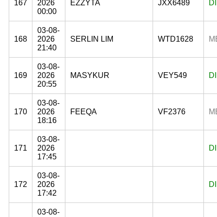
167
2026
EZZYTA
JXX6489
D
00:00
03-08-
168
2026
SERLIN LIM
WTD1628
M
21:40
03-08-
169
2026
MASYKUR
VEY549
D
20:55
03-08-
170
2026
FEEQA
VF2376
M
18:16
03-08-
171
2026
D
17:45
03-08-
172
2026
D
17:42
03-08-