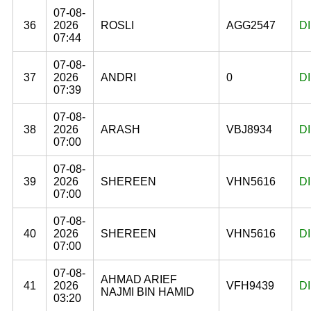
07-08-
36
2026
ROSLI
AGG2547
D
07:44
07-08-
37
2026
ANDRI
0
D
07:39
07-08-
38
2026
ARASH
VBJ8934
D
07:00
07-08-
39
2026
SHEREEN
VHN5616
D
07:00
07-08-
40
2026
SHEREEN
VHN5616
D
07:00
07-08-
AHMAD ARIEF
41
2026
VFH9439
D
NAJMI BIN HAMID
03:20